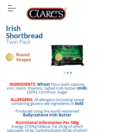
Irish
Shortbread
Twin Pack
Round
Shaped
INGREDIENTS:
Wheat
Flour (with calcium,
iron, niacin, thiamin), Salted Irish butter (
milk
)
[32%], Cornflour, Sugar
ALLERGENS:
All allergens (including cereal
containing gluten) see ingredients in
bold
Produced using the world renowned
Ballyrashane Irish Butter
Nutritional Information Per 100g
Energy 2197kJ/526kcal, Fat 29.4g of which
saturates 18.3g, Carbohydrates 60.4g of which