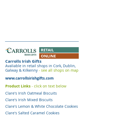
RETAIL
ONLINE
Carrolls Irish Gifts
Avaliable in retail shops in Cork, Dublin,
Galway & Kilkenny
- see all shops on map
www.carrollsirishgifts.com
Product Links
- click on text below
Clare's Irish Oatmeal Biscuits
Clare's Irish Mixed Biscuits
Clare's Lemon & White Chocolate Cookies
Clare's Salted Caramel Cookies