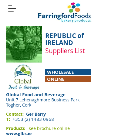
REPUBLIC of
IRELAND
Suppliers List
WHOLESALE
ONLINE
Global Food and Beverage
Unit 7 Lehenaghmore Business Park
Togher, Cork
Contact:
Ger Barry
T:
+353 (2) 1483 0968
Products
- see brochure online
www.gfbs.ie