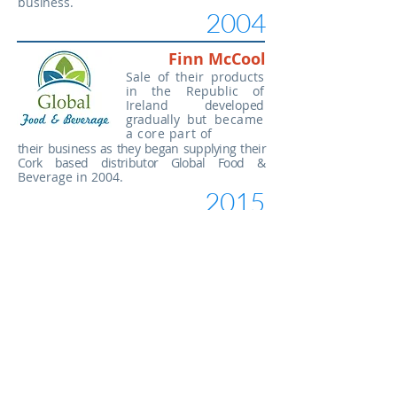
business.
2004
Finn McCool
Sale of their products
in the Republic of
Ireland
developed
gradually but
became
a core part of
their business as they began supplying their
Cork based distributor Global Food
&
Beverage in 2004.
2015
Clare's Irish Biscuits
Another key moment in their company
history came in 2015 when
they
purchased the Grace's Irish Biscuit brand
from Billy Bullock who
had established
this brand some ten years earlier. That
year they started
selling this range to
customers like World Market and British
Wholesale import in the USA and they
now supply over 300 retail outlets across
the United States.