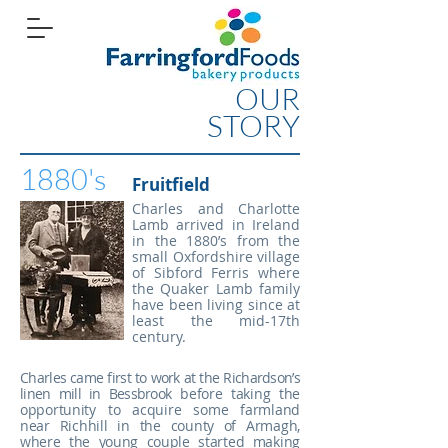
OUR
STORY
1880's
Fruitfield
Charles and Charlotte
Lamb arrived in Ireland
in the 1880’s from the
small Oxfordshire village
of Sibford Ferris where
the Quaker Lamb family
have been living since at
least the mid-17th
century.
Charles came first to work at the Richardson’s
linen mill in Bessbrook
before taking the
opportunity to acquire some farmland
near Richhill
in the county of Armagh,
where the young couple started making