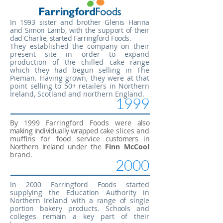
In 1993 sister and brother Glenis Hanna
and Simon Lamb, with the support of their
dad Charlie, started Farringford Foods.
They established the company on their
present site in order to expand
production of the chilled cake range
which they had
begun selling in The
Pieman. Having grown, they were at that
point
selling to 50+ retailers in Northern
Ireland, Scotland and northern England.
1999
By 1999 Farringford Foods were
also
making individually wrapped cake
slices and
muffins for food service
customers in
Northern Ireland under
the
Finn McCool
brand.
2000
In 2000 Farringford Foods started
supplying the Education Authority
in
Northern Ireland with a range of single
portion bakery products. Schools and
colleges remain a key part of their