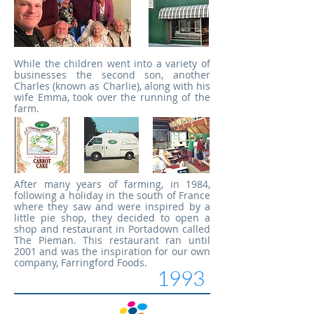
While the children went into a variety of
businesses the second son, another
Charles (known as Charlie), along with his
wife Emma, took over the running of the
farm.
After many years of farming, in 1984,
following a holiday in the south of France
where they saw and were inspired by a
little pie shop, they decided to open a
shop and restaurant in Portadown called
The Pieman. This restaurant ran until
2001 and was the inspiration for our own
company, Farringford Foods.
1993