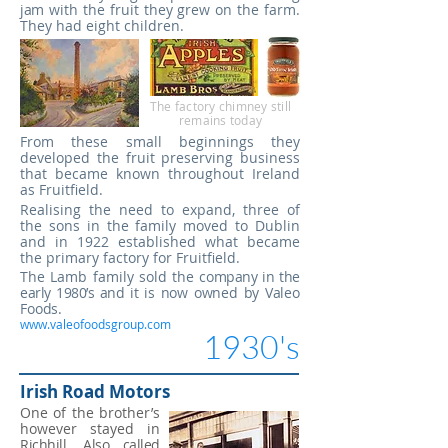
jam
with the fruit they grew on the farm.
They had eight children.
The factory chimney still
remains today
​From these small beginnings they
developed the fruit preserving business
that
became known throughout Ireland
as Fruitfield.
Realising the need to expand, three of
the sons in the family moved to Dublin
and in 1922 established what became
the primary factory for Fruitfield.
The Lamb family sold the
company in the
early 1980’s and
it is now owned by Valeo
Foods.
www.valeofoodsgroup.com
1930's
Irish Road Motors
One of the brother’s
however stayed in
Richhill. Also called