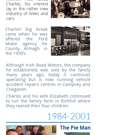
Charles, his interest
lay
in the rather new
industry of bikes and
cars.
Charles’ big break
came when he was
offered the Ford
Motor agency for
County Armagh in
the 1930’s.
Although Irish Road Motors, the company
he established, was sold by the family
many years ago, today it continues
operating but is now running vehicle
accident repairs centres in Campsey and
Craigavon.
Charles and his wife Elizabeth continued
to run the family farm in Richhill where
they reared their four children.
1984-2001
The Pie Man