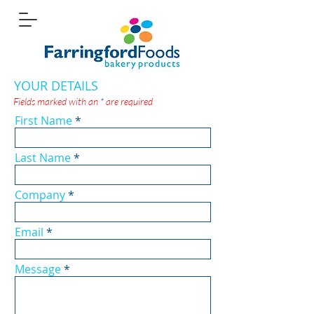
YOUR DETAILS
Fields marked with an
*
are required
First Name
Last Name
Company
Email
Message