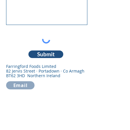
Submit
Farringford Foods Limited
82 Jervis Street · Portadown · Co Armagh
BT62 3HD Northern Ireland
Email