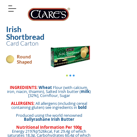
Irish
Shortbread
Card Carton
Round
Shaped
INGREDIENTS:
Wheat
Flour (with calcium,
iron, niacin, thiamin), Salted Irish butter (
milk
)
[32%], Cornflour, Sugar
ALLERGENS:
All allergens (including cereal
containing gluten) see ingredients in
bold
Produced using the world renowned
Ballyrashane Irish Butter
Nutritional Information Per 100g
Energy 2197kJ/526kcal, Fat 29.4g of which
saturates 18.3g, Carbohydrates 60.4g of which