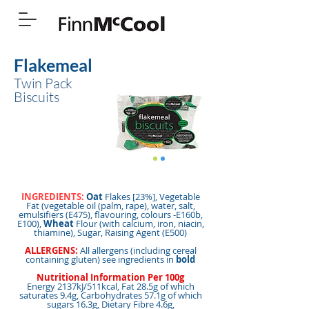
Flakemeal
Twin Pack
Biscuits
INGREDIENTS:
Oat
Flakes [23%], Vegetable
Fat (vegetable oil (palm, rape), water, salt,
emulsifiers (E475), flavouring, colours -E160b,
E100),
Wheat
Flour (with calcium, iron, niacin,
thiamine), Sugar, Raising Agent (E500)
ALLERGENS:
All allergens (including cereal
containing gluten) see ingredients in
bold
Nutritional Information Per 100g
Energy 2137kJ/511kcal, Fat 28.5g of which
saturates 9.4g, Carbohydrates 57.1g of which
sugars 16.3g, Dietary Fibre 4.6g,