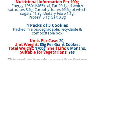
Nutritional Information Per 100g
Energy 1950kJ/465kcal, Fat 20.1g of which
saturates 8.6g, Carbohydrates 65.6g of which
sugars 41.3g, Dietary Fibre 1.1g,
Protein 5.1g, Salt 0.8g
4 Packs of 5 Cookies
Packed in a biodegradable, recyclable &
compostable box
Units Per Case:
20,
Unit Weight:
85g Per Giant Cookie,
Total Weight:
1700g,
Shelf Life:
6 Months,
Suitable for Vegetarians:
Yes
This product is made in a nut free factory
<< Back to Products
< Back
Next >
BACK TO TOP
I nostri marchi
Come acquistare i nostri prodotti
Membri della
Contattaci/Trovaci
squadra
Pagina iniziale
La nostra storia
Biscotto
Informazio
Privacy
Politica
ni