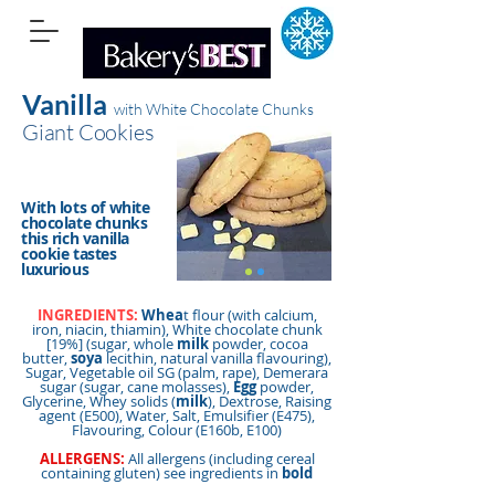
Vanilla
with White Chocolate Chunks
Giant Cookies
With lots of white
chocolate chunks
this rich vanilla
cookie tastes
luxurious
INGREDIENTS:
Whea
t flour (with calcium,
iron, niacin, thiamin), White chocolate chunk
[19%] (sugar, whole
milk
powder, cocoa
butter,
soya
lecithin, natural vanilla flavouring),
Sugar, Vegetable oil SG (palm, rape), Demerara
sugar (sugar, cane molasses),
Egg
powder,
Glycerine, Whey solids (
milk
), Dextrose, Raising
agent (E500), Water, Salt, Emulsifier (E475),
Flavouring, Colour (E160b, E100)
ALLERGENS:
All allergens (including cereal
containing gluten) see ingredients in
bold