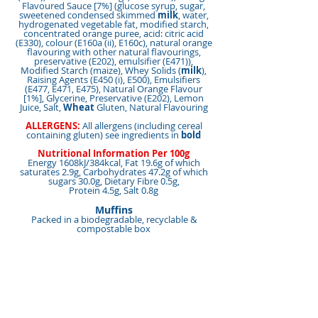
Flavoured Sauce [7%] (glucose syrup, sugar,
sweetened condensed skimmed
milk
, water,
hydrogenated vegetable fat, modified starch,
concentrated orange puree, acid: citric acid
(E330), colour (E160a (ii), E160c), natural orange
flavouring with other natural flavourings,
preservative (E202), emulsifier (E471)),
Modified Starch (maize), Whey Solids (
milk
),
Raising Agents (E450 (i), E500), Emulsifiers
(E477, E471, E475), Natural Orange Flavour
[1%], Glycerine, Preservative (E202), Lemon
Juice, Salt,
Wheat
Gluten, Natural Flavouring
ALLERGENS:
All allergens (including cereal
containing gluten) see ingredients in
bold
Nutritional Information Per 100g
Energy 1608kJ/384kcal, Fat 19.6g of which
saturates 2.9g, Carbohydrates 47.2g of which
sugars 30.0g, Dietary Fibre 0.5g,
Protein 4.5g, Salt 0.8g
Muffins
Packed in a biodegradable, recyclable &
compostable box
Units Per Case:
15,
Unit Weight:
120g Per Muffin,
Total Weight:
1800g,
Shelf Life:
6 Months,
Suitable for Vegetarians:
Yes
This product is made in a nut free factory
<< Back to Products