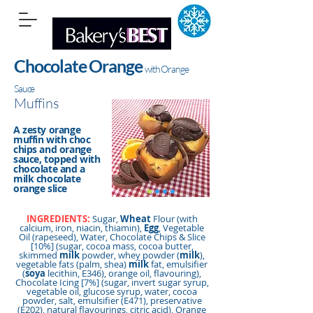
Chocolate Orange
with Orange
Sauce
Muffins
A zesty orange
muffin with choc
chips and orange
sauce, topped with
chocolate and a
milk chocolate
orange slice
INGREDIENTS:
Sugar,
Wheat
Flour (with
calcium, iron, niacin, thiamin),
Egg
, Vegetable
Oil (rapeseed), Water, Chocolate Chips & Slice
[10%] (sugar, cocoa mass, cocoa butter,
skimmed
milk
powder, whey powder (
milk
),
vegetable fats (palm, shea)
milk
fat, emulsifier
(
soya
lecithin, E346), orange oil, flavouring),
Chocolate Icing [7%] (sugar, invert sugar syrup,
vegetable oil, glucose syrup, water, cocoa
powder, salt, emulsifier (E471), preservative
(E202), natural flavourings, citric acid), Orange