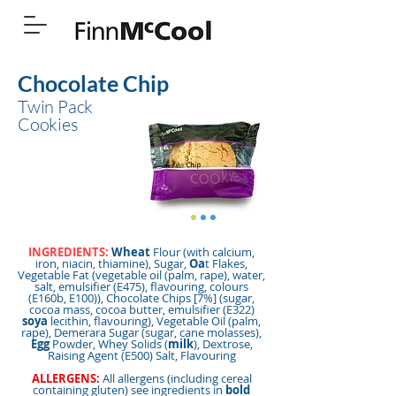
Chocolate Chip
Twin Pack
Cookies
INGREDIENTS:
Wheat
Flour (with calcium,
iron, niacin, thiamine), Sugar,
Oa
t Flakes,
Vegetable Fat (vegetable oil (palm, rape), water,
salt, emulsifier (E475), flavouring, colours
(E160b, E100)), Chocolate Chips [7%] (sugar,
cocoa mass, cocoa butter, emulsifier (E322)
soya
lecithin, flavouring), Vegetable Oil (palm,
rape), Demerara Sugar (sugar, cane molasses),
Egg
Powder, Whey Solids (
milk
), Dextrose,
Raising Agent (E500) Salt, Flavouring
ALLERGENS:
All allergens (including cereal
containing gluten) see ingredients in
bold