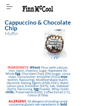
Cappuccino & Chocolate
Chip
Muffin
INGREDIENTS:
Wheat
Flour (with calcium,
iron, niacin, thiamin), Sugar, Rapeseed Oil,
Whole
Egg
, Chocolate Chips [5%] (sugar, cocoa
mass, cocoa butter, emulsifier (E322)
soya
lecithin, flavouring), Modified Maize Starch,
Glycerine, Raising Agents (E500; E541), Water,
Lemon Juice, Emulsifier (E475), Salt, Stabilizer
(E415), Flavouring,
Egg
Powder, Whey Solids
(
milk
), Preservative (E202), Coffee Extract [<1],
Colour (E160a)
ALLERGENS:
All allergens (including cereal
containing gluten) see ingredients in
bold