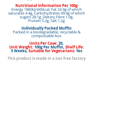
Nutritional Information Per 100g
Energy 1860kJ/445kcal, Fat 24.9g of which
saturates 4.4g, Carbohydrates 49.4g of which
sugars 28.1g, Dietary Fibre 1.0g,
Protein 5.2g, Salt 1.2g
Individually Packed Muffin
Packed in a biodegradable, recyclable &
compostable box
Units Per Case:
20,
Unit Weight:
100g Per Muffin,
Shelf Life:
5 Weeks,
Suitable for Vegetarians:
Yes
This product is made in a nut free factory
<< Back to Products
< Back
Next >
BACK TO TOP
Our Brands
How to Buy Our Products
Mouton Kerry de
Contact/Find Us
Clare
Home Page
Les Drumlins de
Cookie Policy
Un cadeau de
Clare