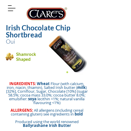
Irish Chocolate Chip
Shortbread
Oui
Shamrock
Shaped
INGREDIENTS:
Wheat
Flour (with calcium,
iron, niacin, thiamin), Salted Irish butter (
milk
)
[32%], Cornflour, Sugar, Chocolate [10%] (sugar
58.5%; cocoa mass 33.0%; cocoa butter 8.0%;
emulsifier:
soya
lecithin <1%; natural vanilla
flavouring <1%)
ALLERGENS:
All allergens (including cereal
containing gluten) see ingredients in
bold
Produced using the world renowned
Ballyrashane Irish Butter