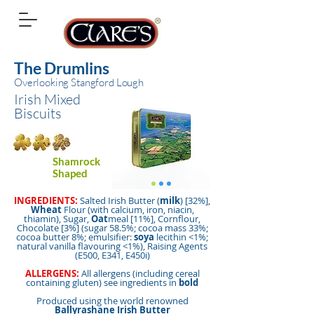
The Drumlins
Overlooking Stangford Lough
Irish Mixed
Biscuits
Shamrock
Shaped
INGREDIENTS:
Salted Irish Butter (
milk
) [32%],
Wheat
Flour (with calcium, iron, niacin,
thiamin), Sugar,
Oat
meal [11%], Cornflour,
Chocolate [3%] (sugar 58.5%; cocoa mass 33%;
cocoa butter 8%; emulsifier:
soya
lecithin <1%;
natural vanilla flavouring <1%), Raising Agents
(E500, E341, E450i)
ALLERGENS:
All allergens (including cereal
containing gluten) see ingredients in
bold
Produced using the world renowned
Ballyrashane Irish Butter