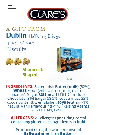
A GIFT FROM
Dublin
Ha'Penny Bridge
Irish Mixed
Biscuits
Shamrock
Shaped
INGREDIENTS:
Salted Irish Butter (
milk
) [32%],
Wheat
Flour (with calcium, iron, niacin,
thiamin), Sugar,
Oat
meal [11%], Cornflour,
Chocolate [3%] (sugar 58.5%; cocoa mass 33%;
cocoa butter 8%; emulsifier:
soya
lecithin <1%;
natural vanilla flavouring <1%), Raising Agents
(E500, E341, E450i)
ALLERGENS:
All allergens (including cereal
containing gluten) see ingredients in
bold
Produced using the world renowned
Ballyrashane Irish Butter