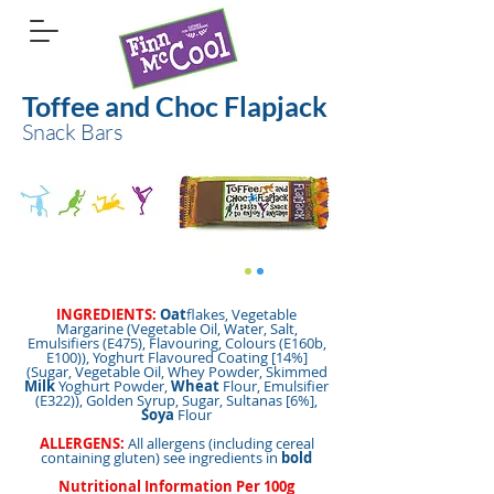
Toffee and Choc Flapjack
Snack Bars
INGREDIENTS:
Oat
flakes, Vegetable
Margarine (Vegetable Oil, Water, Salt,
Emulsifiers (E475), Flavouring, Colours (E160b,
E100)), Yoghurt Flavoured Coating [14%]
(Sugar, Vegetable Oil, Whey Powder, Skimmed
Milk
Yoghurt Powder,
Wheat
Flour, Emulsifier
(E322)), Golden Syrup, Sugar, Sultanas [6%],
Soya
Flour
ALLERGENS:
All allergens (including cereal
containing gluten) see ingredients in
bold
Nutritional Information Per 100g